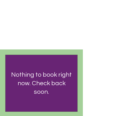
RECURRING PAYMENT
Nothing to book right
now. Check back
soon.