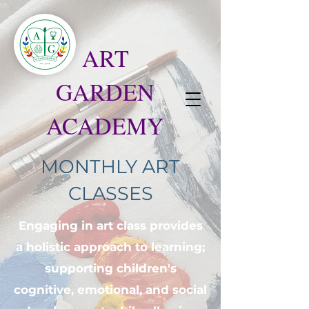
ART
GARDEN
ACADEMY
MONTHLY ART
CLASSES
Engaging in art class provides
a holistic approach to learning;
supporting children's
cognitive, emotional, and social