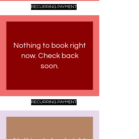
RECURRING PAYMENT
Nothing to book right
now. Check back
soon.
RECURRING PAYMENT