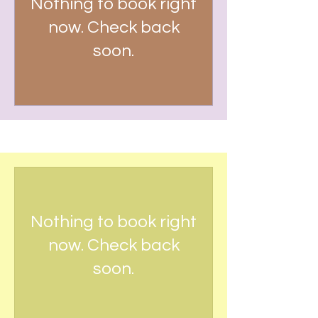
Nothing to book right
now. Check back
soon.
RECURRING PAYMENT
Nothing to book right
now. Check back
soon.