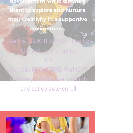
development while allowing
them to explore and nurture
their creativity in a supportive
environment.
Use the BOOK THE MONTH button
to enroll by the month
OR
Use this RECURRING PAYMENT
to save your seat every month
and set up auto-enroll