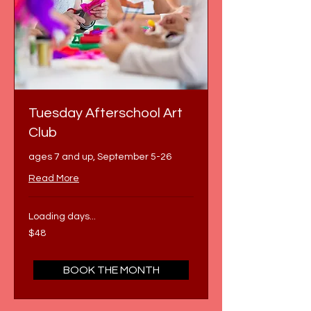
Tuesday Afterschool Art
Club
ages 7 and up, September 5-26
Read More
Loading days...
48
$48
US
dollars
BOOK THE MONTH