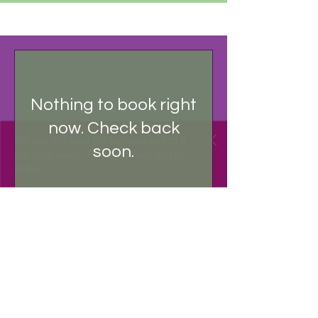
RECURRING PAYMENT
Nothing to book right
now. Check back
We couldn’t load the services due to a
soon.
technical issue. Please refresh and try
again.
RECURRING PAYMENT