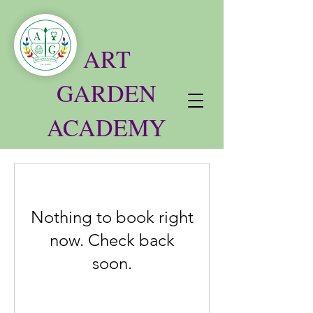
ART
GARDEN
ACADEMY
Nothing to book right
now. Check back
soon.