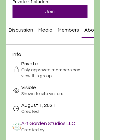
Private
·
1 student
Join
Discussion
Media
Members
About
Info
Private
Only approved members can
view this group.
Visible
Shown to site visitors.
August 1, 2021
Created
Art Garden Studios LLC
Created by