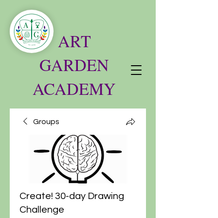
ART
GARDEN
ACADEMY
Groups
Create! 30-day Drawing
Challenge