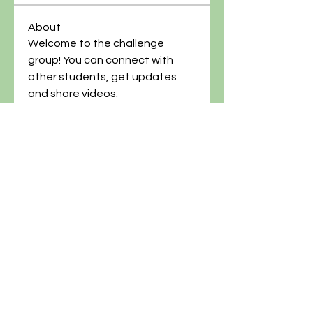
About
Welcome to the challenge 
group! You can connect with 
other students, get updates 
and share videos.
@artgardenacademy
(614)-269-8182
info@artgardenacademy.com