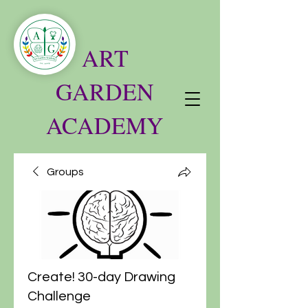
ART
GARDEN
ACADEMY
Groups
Create! 30-day Drawing
Challenge