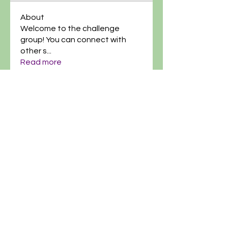
About
Welcome to the challenge
group! You can connect with
other s
...
Read more
@artgardenacademy
(614)-269-8182
info@artgardenacademy.com