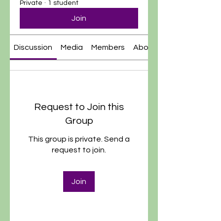
Private
·
1 student
Join
Discussion
Media
Members
About
Request to Join this
Group
This group is private. Send a
request to join.
Join