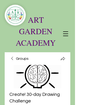
ART
GARDEN
ACADEMY
Groups
Create! 30-day Drawing
Challenge