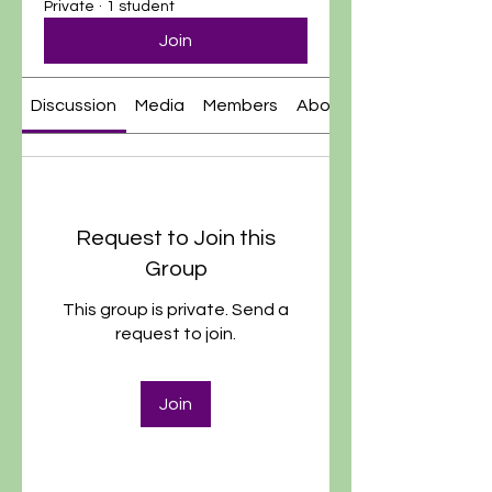
Private
·
1 student
Join
Discussion
Media
Members
About
Request to Join this
Group
This group is private. Send a
request to join.
Join