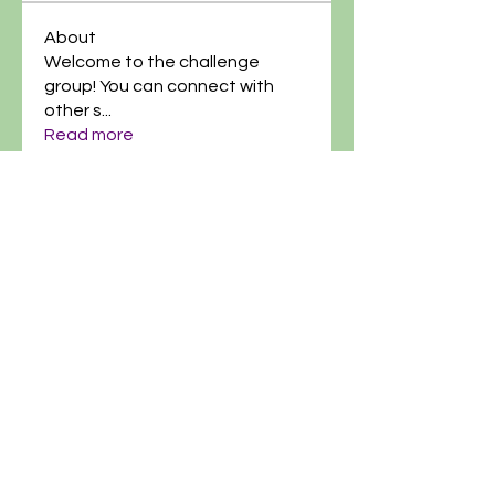
About
Welcome to the challenge
group! You can connect with
other s
...
Read more
@artgardenacademy
(614)-269-8182
info@artgardenacademy.com