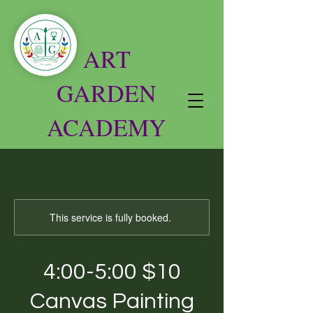
ART
GARDEN
ACADEMY
This service is fully booked.
4:00-5:00 $10
Canvas Painting