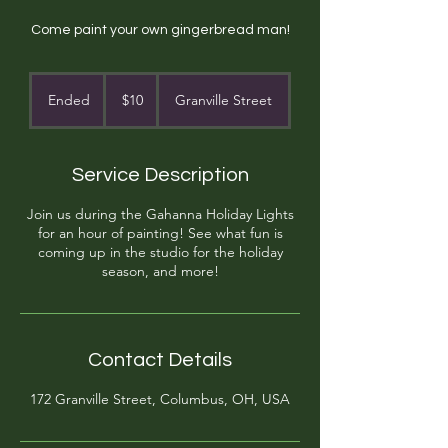
Come paint your own gingerbread man!
10
US
Ended
E
$10
Granville Street
dollars
n
d
e
Service Description
d
Join us during the Gahanna Holiday Lights
for an hour of painting! See what fun is
coming up in the studio for the holiday
season, and more!
Contact Details
172 Granville Street, Columbus, OH, USA