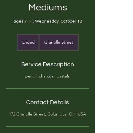
Mediums
ages 7-11, Wednesday, October 18
Ended
E
Granville Street
n
d
e
Service Description
d
pencil, charcoal, pastels
Contact Details
172 Granville Street, Columbus, OH, USA