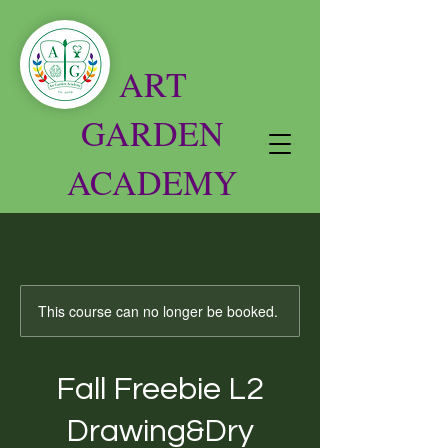
ART
GARDEN
ACADEMY
This course can no longer be booked.
Fall Freebie L2
Drawing&Dry