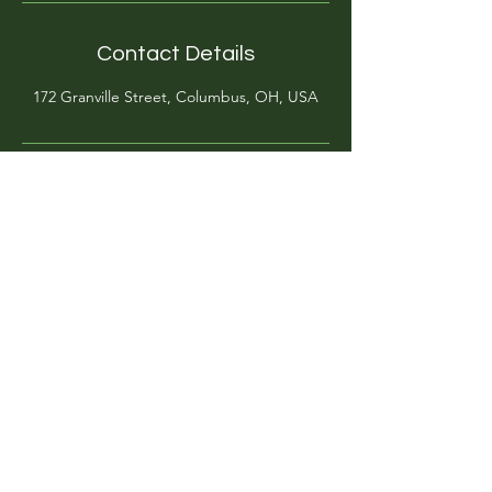
Contact Details
172 Granville Street, Columbus, OH, USA
@artgardenacademy
(614)-269-8182
info@artgardenacademy.com