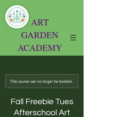
ART
GARDEN
ACADEMY
This course can no longer be booked.
Fall Freebie Tues
Afterschool Art