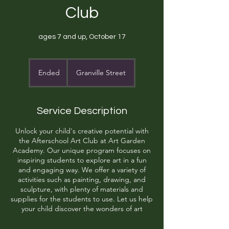
Club
ages 7 and up, October 17
Ended
E
Granville Street
n
d
e
Service Description
d
Unlock your child's creative potential with
the Afterschool Art Club at Art Garden
Academy. Our unique program focuses on
inspiring students to explore art in a fun
and engaging way. We offer a variety of
activities such as painting, drawing, and
sculpture, with plenty of materials and
supplies for the students to use. Let us help
your child discover the wonders of art