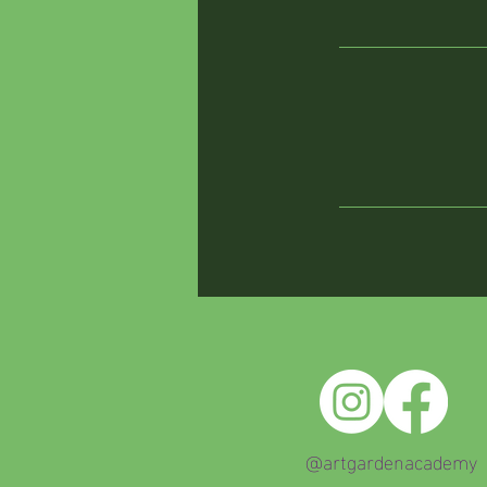
@artgardenacademy