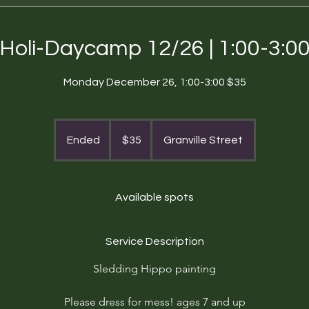
Holi-Daycamp 12/26 | 1:00-3:0
Monday December 26, 1:00-3:00 $35
35
US
Ended
E
$35
Granville Street
dollars
n
d
e
Available spots
d
Service Description
Sledding Hippo painting
Please dress for mess! ages 7 and up