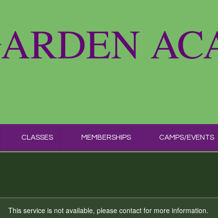
GARDEN A
CLASSES
MEMBERSHIPS
CAMPS/EVENTS
This service is not available, please contact for more information.