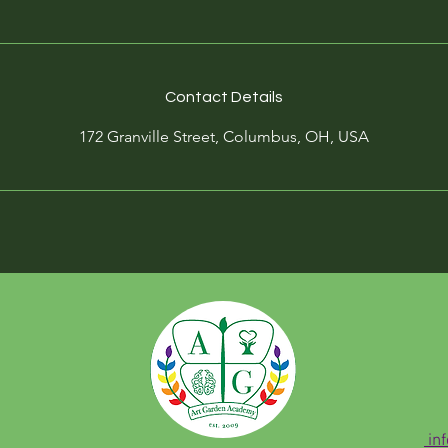
Contact Details
172 Granville Street, Columbus, OH, USA
in