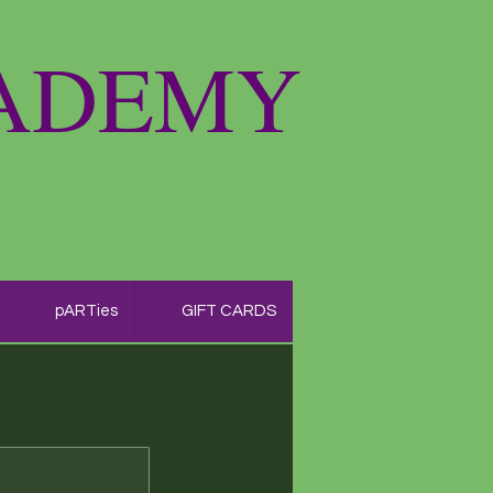
CADEMY
pARTies
GIFT CARDS