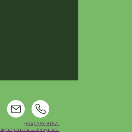
(614)-269-8182
fo@artgardenacademy.com