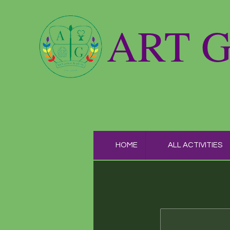
ART 
HOME
ALL ACTIVITIES