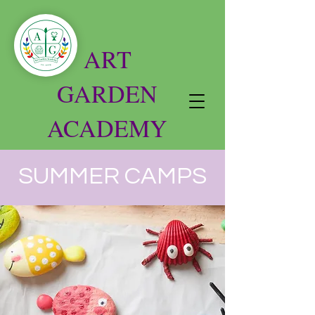
ART
GARDEN
ACADEMY
SUMMER CAMPS